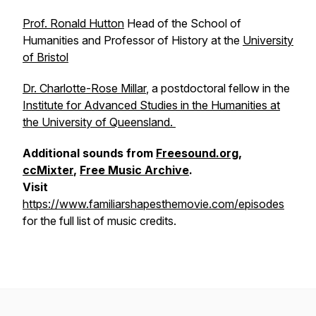
Prof. Ronald Hutton
Head of the School of
Humanities and Professor of History at the
University
of Bristol
Dr. Charlotte-Rose Millar
, a postdoctoral fellow in the
Institute for Advanced Studies in the Humanities at
the University of Queensland.
Additional sounds from
Freesound.org
,
ccMixter
,
Free Music Archive
.
Visit
https://www.familiarshapesthemovie.com/episodes
for the full list of music credits.