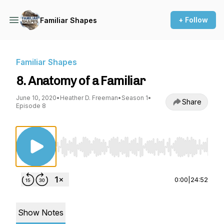
+ Follow
Familiar Shapes
Familiar Shapes
8. Anatomy of a Familiar
June 10, 2020
•
Heather D. Freeman
•
Season 1
•
Share
Episode 8
Use Left/Right to seek, Home/End to jump to st
0:00
|
24:52
Show Notes