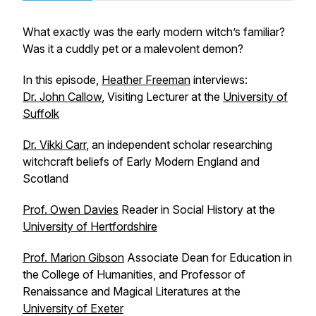
What exactly was the early modern witch’s familiar?
Was it a cuddly pet or a malevolent demon?
In this episode,
Heather Freeman
interviews:
Dr. John Callow
, Visiting Lecturer at the
University of
Suffolk
Dr. Vikki Carr
, an independent scholar researching
witchcraft beliefs of Early Modern England and
Scotland
Prof. Owen Davies
Reader in Social History at the
University of Hertfordshire
Prof. Marion Gibson
Associate Dean for Education in
the College of Humanities, and Professor of
Renaissance and Magical Literatures at the
University of Exeter