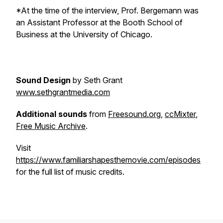
*At the time of the interview, Prof. Bergemann was
an Assistant Professor at the Booth School of
Business at the University of Chicago.
Sound Design
by Seth Grant
www.sethgrantmedia.com
Additional sounds
from
Freesound.org
,
ccMixter
,
Free Music Archive
.
Visit
https://www.familiarshapesthemovie.com/episodes
for the full list of music credits.