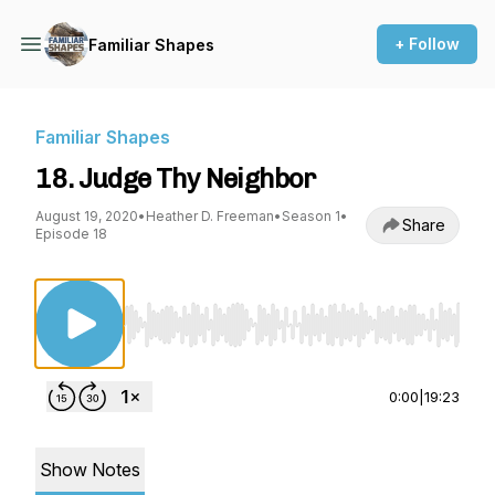
+ Follow
Familiar Shapes
Familiar Shapes
18. Judge Thy Neighbor
August 19, 2020
•
Heather D. Freeman
•
Season 1
•
Share
Episode 18
Use Left/Right to seek, Home/End to jump to st
0:00
|
19:23
Show Notes