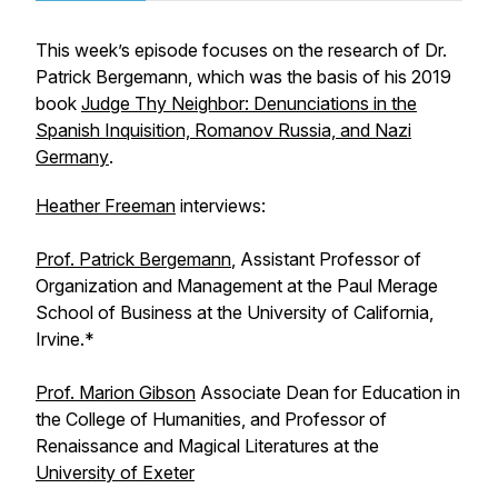
This week’s episode focuses on the research of Dr.
Patrick Bergemann, which was the basis of his 2019
book
Judge Thy Neighbor: Denunciations in the
Spanish Inquisition, Romanov Russia, and Nazi
Germany
.
Heather Freeman
interviews:
Prof. Patrick Bergemann
, Assistant Professor of
Organization and Management at the Paul Merage
School of Business at the University of California,
Irvine.*
Prof. Marion Gibson
Associate Dean for Education in
the College of Humanities, and Professor of
Renaissance and Magical Literatures at the
University of Exeter